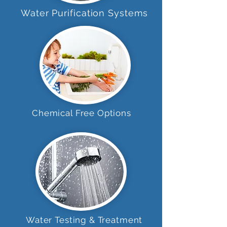
Water Purification Systems
Chemical Free Options
Water Testing & Treatment