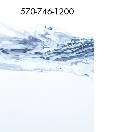
570-746-1200