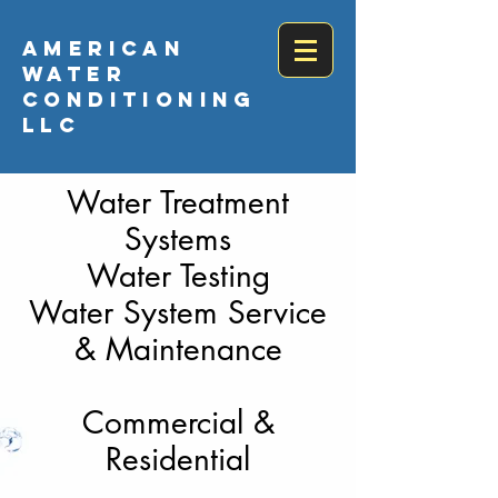
AMERICAN
WATER
CONDITIONING
LLC
Water Treatment
Systems
Water Testing
Water System Service
& Maintenance
Commercial &
Residential