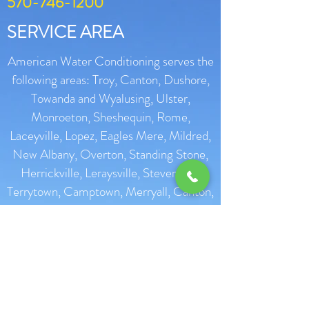
570-746-1200
SERVICE AREA
American Water Conditioning serves the
following areas: Troy, Canton, Dushore,
Towanda and Wyalusing, Ulster,
Monroeton, Sheshequin, Rome,
Laceyville, Lopez, Eagles Mere, Mildred,
New Albany, Overton, Standing Stone,
Herrickville, Leraysville, Stevensille,
Terrytown, Camptown, Merryall, Canton,
Troy, Milan, Sayre, Athens, Liberty
Corners, Granville Summit, Meshoppen,
Laceyville, Muncy, Forksville, Forkston,
Mehoopany, Shunk, Terrytown,
Tunkhannocl, Lawton, Choconut,
Montrose, Red Rock, Sugar Run, Warren