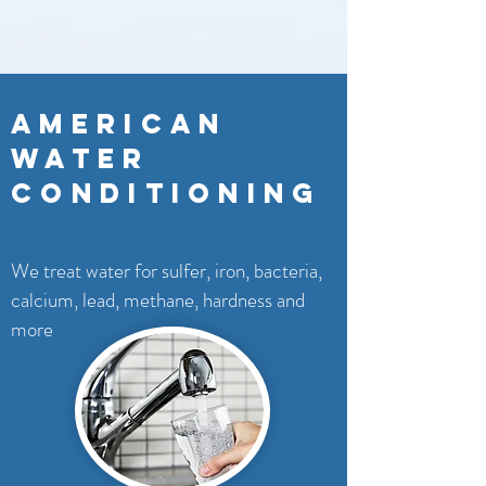
AMERICAN
WATER
CONDITIONING
We treat water for sulfer, iron, bacteria,
calcium, lead, methane, hardness and
more