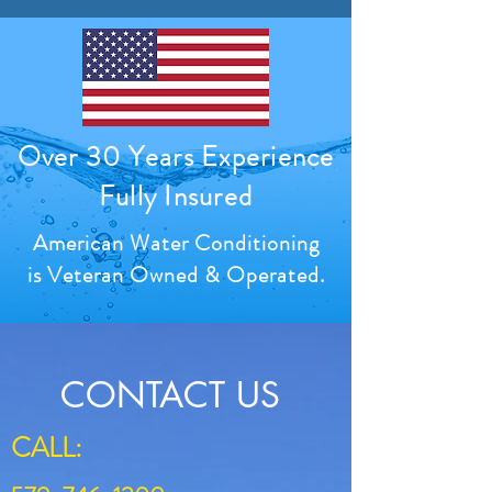
Over 30 Years Experience
Fully Insured
American Water Conditioning
is Veteran Owned & Operated.
CONTACT US
CALL: